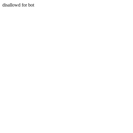
disallowd for bot