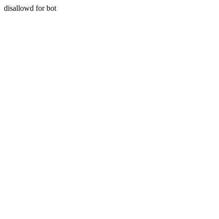
disallowd for bot