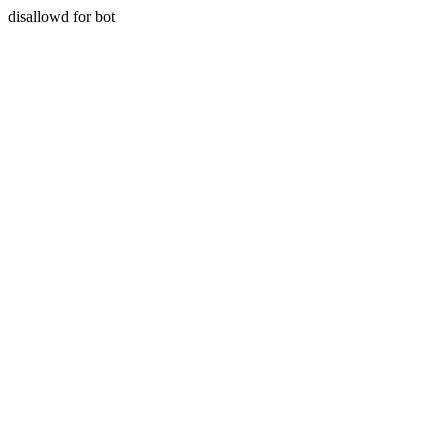
disallowd for bot