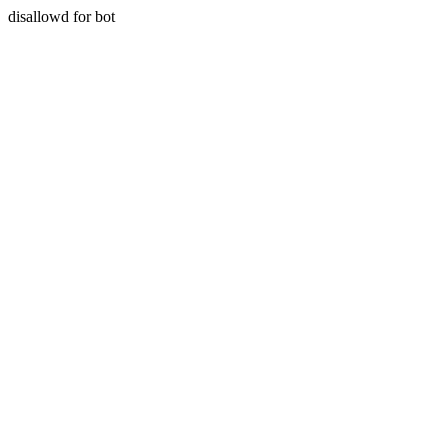
disallowd for bot