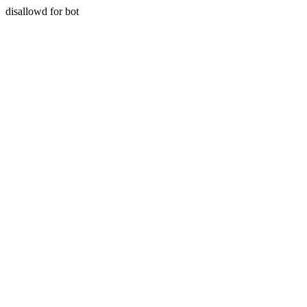
disallowd for bot